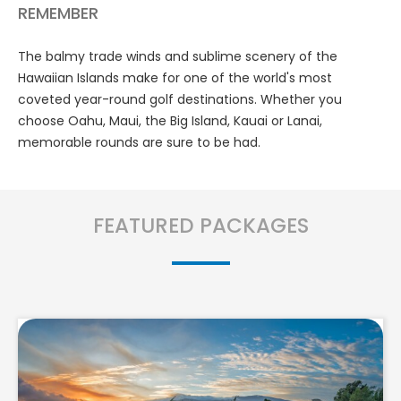
REMEMBER
The balmy trade winds and sublime scenery of the
Hawaiian Islands make for one of the world's most
coveted year-round golf destinations. Whether you
choose Oahu, Maui, the Big Island, Kauai or Lanai,
memorable rounds are sure to be had.
FEATURED PACKAGES