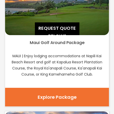
REQUEST QUOTE
BELOW*
Maui Golf Around Package
MAUI | Enjoy lodging accommodations at Napili Kai
Beach Resort and golf at Kapalua Resort Plantation
Course, the Royal Ka'anapali Course, Ka'anapali Kai
Course, or King Kamehameha Golf Club.
Explore Package