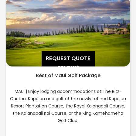
REQUEST QUOTE
BELOW*
Best of Maui Golf Package
MAUI | Enjoy lodging accommodations at The Ritz-
Carlton, Kapalua and golf at the newly refined Kapalua
Resort Plantation Course, the Royal Ka'anapali Course,
the Ka'anapali Kai Course, or the King Kamehameha
Golf Club.