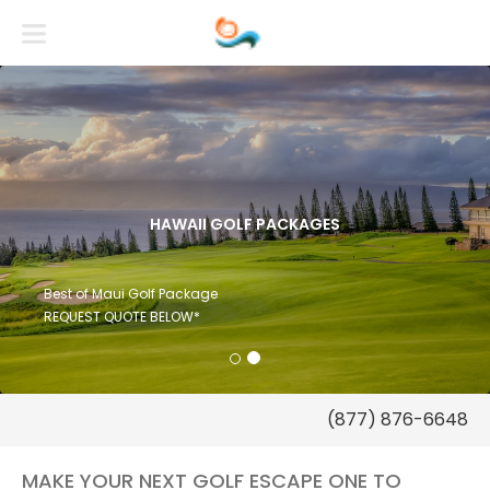
HAWAII GOLF PACKAGES
Best of Maui Golf Package
REQUEST QUOTE BELOW*
(877) 876-6648
MAKE YOUR NEXT GOLF ESCAPE ONE TO