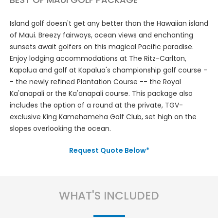
Island golf doesn't get any better than the Hawaiian island
of Maui. Breezy fairways, ocean views and enchanting
sunsets await golfers on this magical Pacific paradise.
Enjoy lodging accommodations at The Ritz-Carlton,
Kapalua and golf at Kapalua's championship golf course -
- the newly refined Plantation Course -- the Royal
Ka'anapali or the Ka'anapali course. This package also
includes the option of a round at the private, TGV-
exclusive King Kamehameha Golf Club, set high on the
slopes overlooking the ocean.
Request Quote Below*
WHAT'S INCLUDED