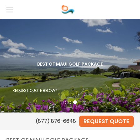
BEST OF MAUI GOLF PACKAGE
REQUEST QUOTE BELOW*
REQUEST QUOTE
(877) 876-6648
BEST OF MAUI GOLF PACKAGE