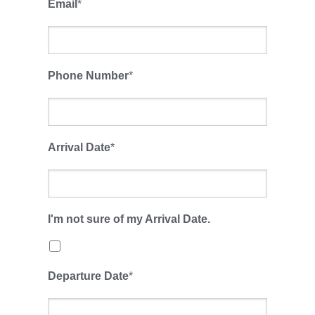
Email
*
Phone Number
*
Arrival Date
*
I'm not sure of my Arrival Date.
Departure Date
*