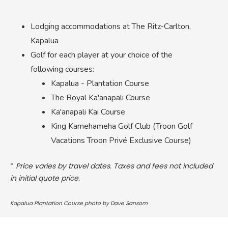
Lodging accommodations at The Ritz-Carlton,
Kapalua
Golf for each player at your choice of the
following courses:
Kapalua - Plantation Course
The Royal Ka'anapali Course
Ka'anapali Kai Course
King Kamehameha Golf Club (Troon Golf
Vacations Troon Privé Exclusive Course)
*
Price varies by travel dates. Taxes and fees not included
in initial quote price.
Kapalua Plantation Course photo by Dave Sansom