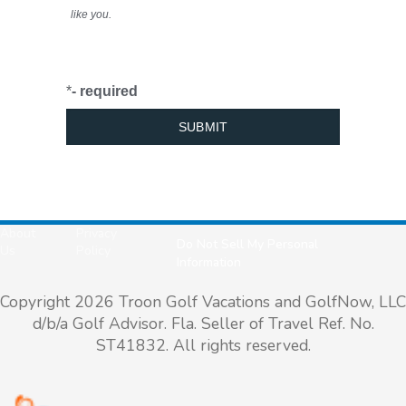
like you.
*
- required
About
Privacy
Do Not Sell My Personal
Us
Policy
Information
Copyright 2026 Troon Golf Vacations and GolfNow, LLC
d/b/a Golf Advisor. Fla. Seller of Travel Ref. No.
ST41832. All rights reserved.