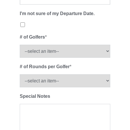
I'm not sure of my Departure Date.
# of Golfers
*
# of Rounds per Golfer
*
Special Notes