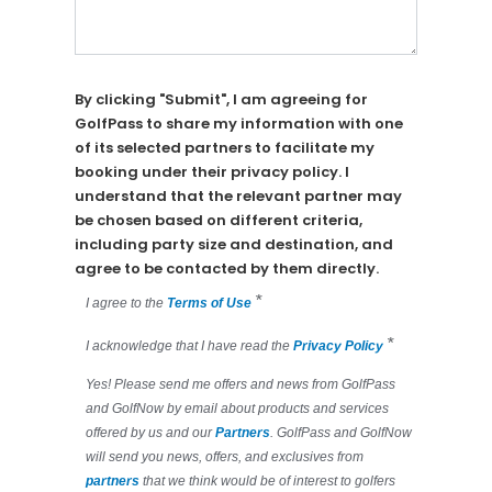
By clicking "Submit", I am agreeing for
GolfPass to share my information with one
of its selected partners to facilitate my
booking under their privacy policy. I
understand that the relevant partner may
be chosen based on different criteria,
including party size and destination, and
agree to be contacted by them directly.
*
I agree to the
Terms of Use
*
I acknowledge that I have read the
Privacy Policy
Yes! Please send me offers and news from GolfPass
and GolfNow by email about products and services
offered by us and our
Partners
. GolfPass and GolfNow
will send you news, offers, and exclusives from
partners
that we think would be of interest to golfers