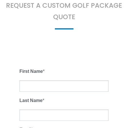
REQUEST A CUSTOM GOLF PACKAGE
QUOTE
First Name
*
Last Name
*