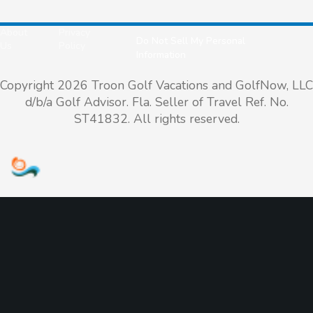
About
Privacy
Do Not Sell My Personal
Us
Policy
Information
Copyright 2026 Troon Golf Vacations and GolfNow, LLC
d/b/a Golf Advisor. Fla. Seller of Travel Ref. No.
ST41832. All rights reserved.