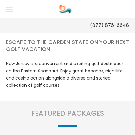
NEW JERSEY GOLF PACKAGES
(877) 876-6648
ESCAPE TO THE GARDEN STATE ON YOUR NEXT
GOLF VACATION
New Jersey is a convenient and exciting golf destination
on the Eastern Seaboard. Enjoy great beaches, nightlife
and casino action alongside a diverse and storied
collection of golf courses.
FEATURED PACKAGES