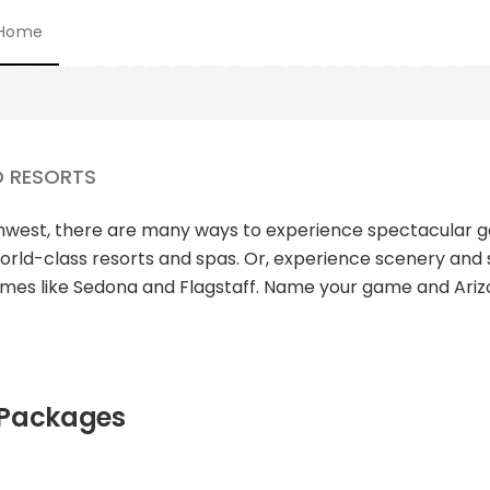
Home
ARIZONA GOLF PACKAGES
D RESORTS
uthwest, there are many ways to experience spectacular 
orld-class resorts and spas. Or, experience scenery and 
limes like Sedona and Flagstaff. Name your game and Ariz
 Packages