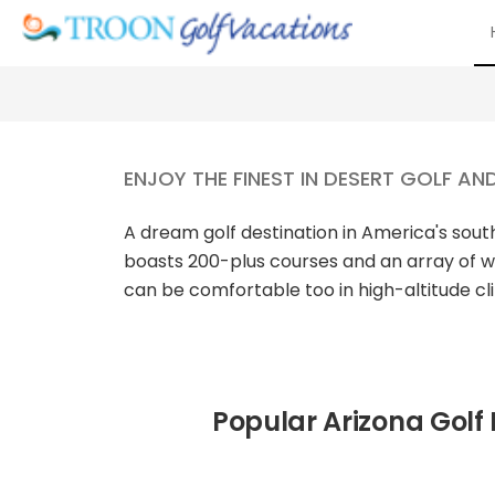
ENJOY THE FINEST IN DESERT GOLF AN
A dream golf destination in America's so
boasts 200-plus courses and an array of w
can be comfortable too in high-altitude c
Popular Arizona Golf