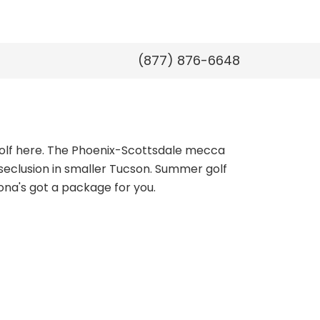
(877) 876-6648
golf here. The Phoenix-Scottsdale mecca
seclusion in smaller Tucson. Summer golf
ona's got a package for you.