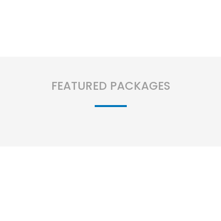
FEATURED PACKAGES